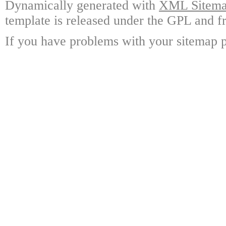
Dynamically generated with
XML Sitemap
template is released under the GPL and fr
If you have problems with your sitemap p