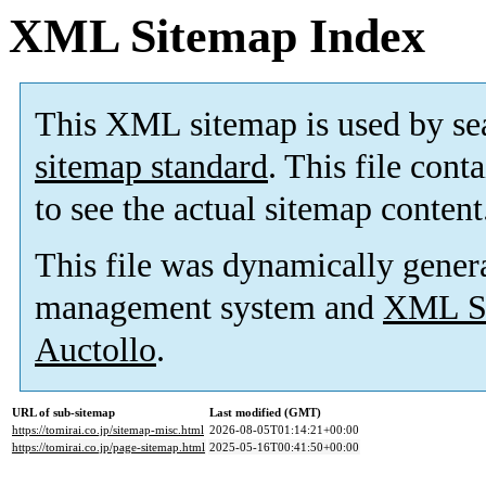
XML Sitemap Index
This XML sitemap is used by se
sitemap standard
. This file cont
to see the actual sitemap content
This file was dynamically gener
management system and
XML Si
Auctollo
.
URL of sub-sitemap
Last modified (GMT)
https://tomirai.co.jp/sitemap-misc.html
2026-08-05T01:14:21+00:00
https://tomirai.co.jp/page-sitemap.html
2025-05-16T00:41:50+00:00